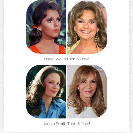
Dawn Wells Then & Now!
Jaclyn Smith Then & Now!