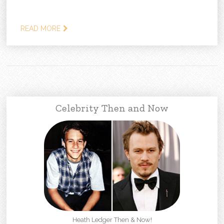
READ MORE
Celebrity Then and Now
Heath Ledger Then & Now!