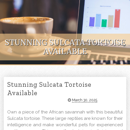
Skip to content
STUNNING SULCATA TORTOISE
AVAILABLE
Stunning Sulcata Tortoise
Available
March 30, 2025
Own a piece of the African savannah with this beautiful
Sulcata tortoise. These large reptiles are known for their
intelligence and make wonderful pets for experienced