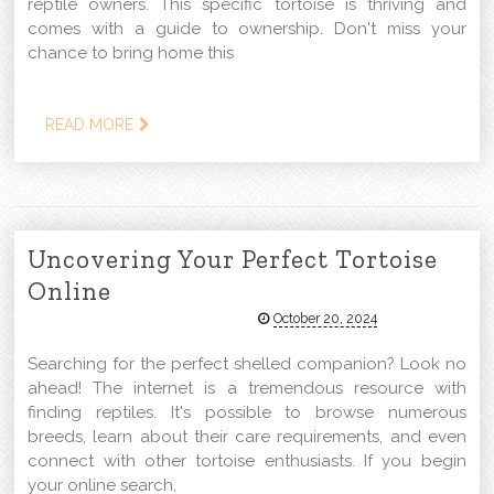
reptile owners. This specific tortoise is thriving and
comes with a guide to ownership. Don't miss your
chance to bring home this
READ MORE
Uncovering Your Perfect Tortoise
Online
October 20, 2024
Searching for the perfect shelled companion? Look no
ahead! The internet is a tremendous resource with
finding reptiles. It's possible to browse numerous
breeds, learn about their care requirements, and even
connect with other tortoise enthusiasts. If you begin
your online search,