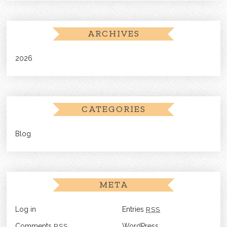
ARCHIVES
2026
CATEGORIES
Blog
META
Log in
Entries
RSS
Comments
RSS
WordPress