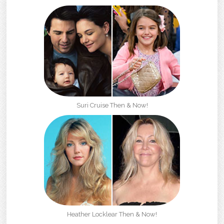
Suri Cruise Then & Now!
Heather Locklear Then & Now!