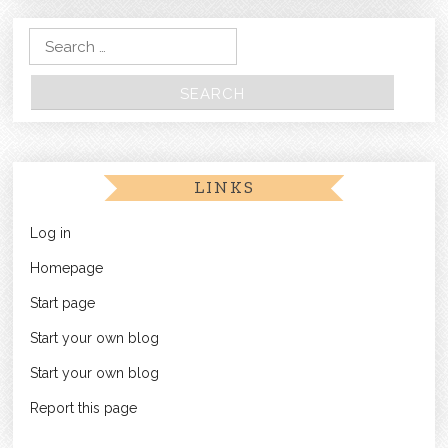
Search for:
LINKS
Log in
Homepage
Start page
Start your own blog
Start your own blog
Report this page